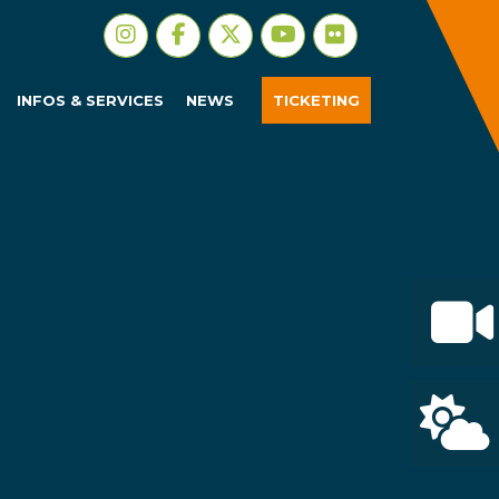
INFOS & SERVICES
NEWS
TICKETING