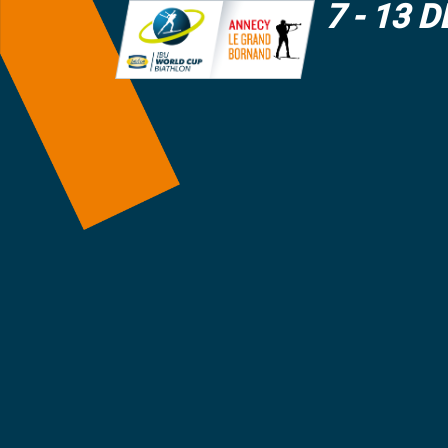
7 - 13 