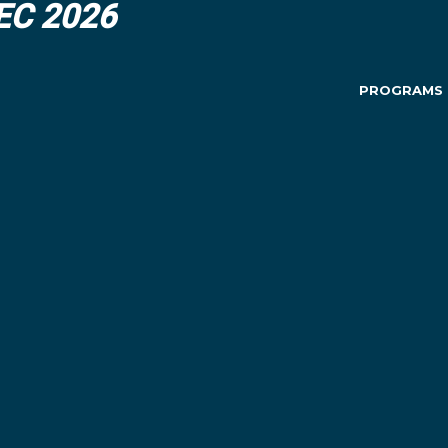
DEC 2026
PROGRAMS