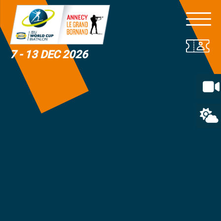
7 - 13 DEC 2026