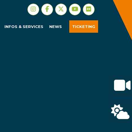
INFOS & SERVICES
NEWS
TICKETING