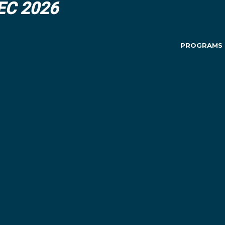
DEC 2026
PROGRAMS