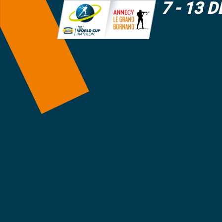
7 - 13 