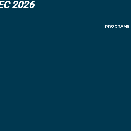
DEC 2026
PROGRAMS