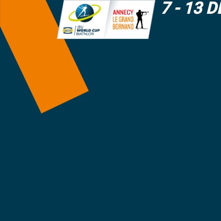
7 - 13 