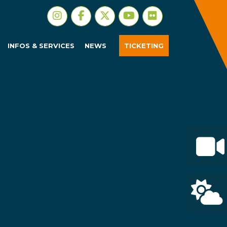
INFOS & SERVICES
NEWS
TICKETING