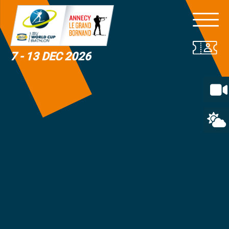
7 - 13 DEC 2026