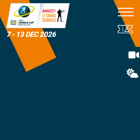
7 - 13 DEC 2026